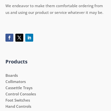
We endeavor to make them comfortable ordering from
us and using our product or service whatever it may be.
Products
Boards
Collimators
Cassettle Trays
Control Consoles
Foot Switches
Hand Controls