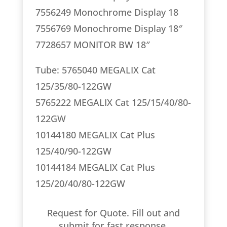
7556249 Monochrome Display 18
7556769 Monochrome Display 18″
7728657 MONITOR BW 18″
Tube: 5765040 MEGALIX Cat
125/35/80-122GW
5765222 MEGALIX Cat 125/15/40/80-
122GW
10144180 MEGALIX Cat Plus
125/40/90-122GW
10144184 MEGALIX Cat Plus
125/20/40/80-122GW
Request for Quote. Fill out and
submit for fast response.