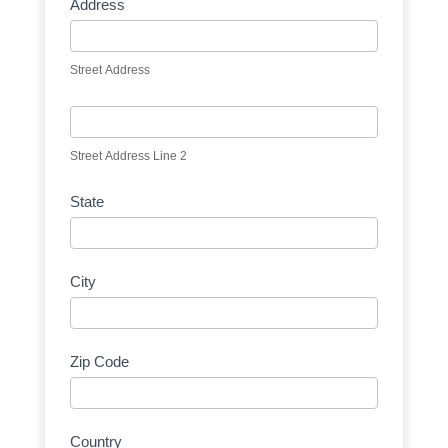
Address
Street Address
Street Address Line 2
State
City
Zip Code
Country