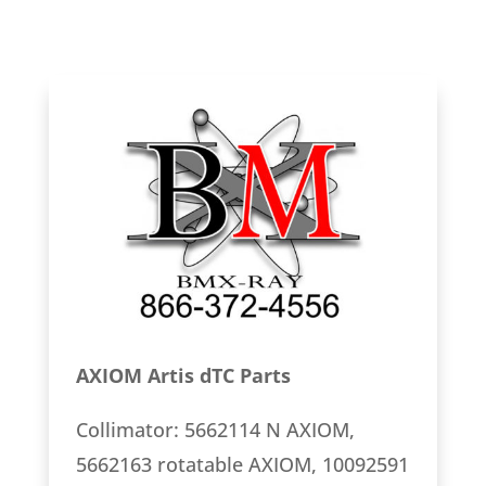
AXIOM Artis dTC Parts
Collimator: 5662114 N AXIOM,
5662163 rotatable AXIOM, 10092591