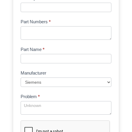
Part Numbers
*
Part Name
*
Manufacturer
Problem
*