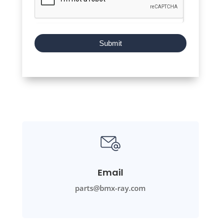
Submit
Email
parts@bmx-ray.com