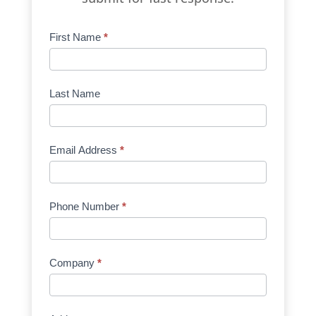
Product
First Name
*
Request
Quote
Manufacturer
Last Name
Email Address
*
Phone Number
*
Company
*