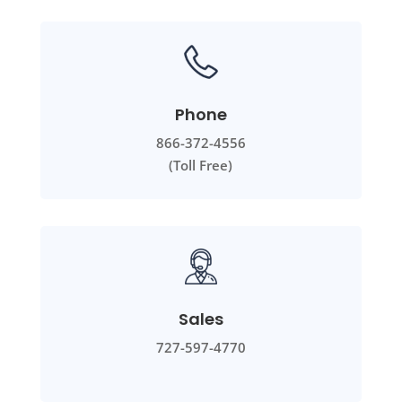
Phone
866-372-4556
(Toll Free)
Sales
727-597-4770