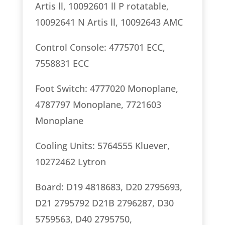
Artis ll, 10092601 ll P rotatable,
10092641 N Artis ll, 10092643 AMC
Control Console: 4775701 ECC,
7558831 ECC
Foot Switch: 4777020 Monoplane,
4787797 Monoplane, 7721603
Monoplane
Cooling Units: 5764555 Kluever,
10272462 Lytron
Board: D19 4818683, D20 2795693,
D21 2795792 D21B 2796287, D30
5759563, D40 2795750,