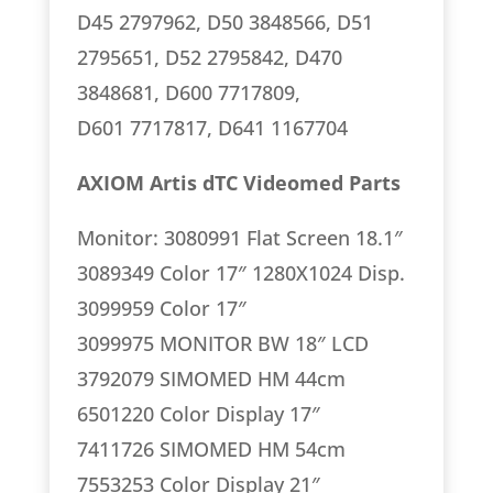
D45 2797962, D50 3848566, D51
2795651, D52 2795842, D470
3848681, D600 7717809,
D601 7717817, D641 1167704
AXIOM Artis dTC Videomed Parts
Monitor: 3080991 Flat Screen 18.1″
3089349 Color 17″ 1280X1024 Disp.
3099959 Color 17″
3099975 MONITOR BW 18″ LCD
3792079 SIMOMED HM 44cm
6501220 Color Display 17″
7411726 SIMOMED HM 54cm
7553253 Color Display 21″