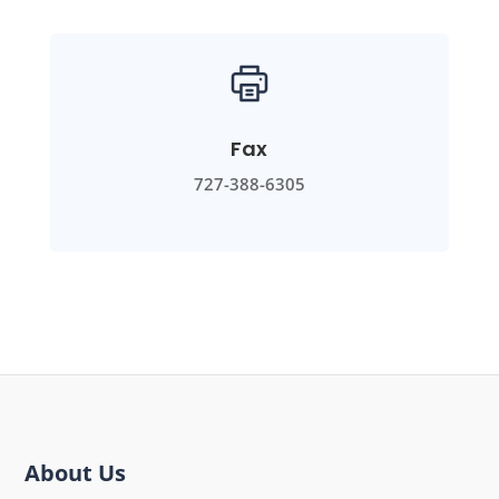
Fax
727-388-6305
About Us