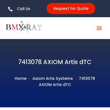
Request for Quote
Call Us

7413078 AXIOM Artis dTC
Home
Axiom Artis Systems
7413078
9
9
AXIOM Artis dTC