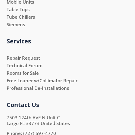
Mobile Units
Table Tops
Tube Chillers
Siemens
Services
Repair Request
Technical Forum
Rooms for Sale
Free Loaner w/Collimator Repair
Professional De-Installations
Contact Us
7503 124th AVE N Unit C
Largo FL 33773 United States
Phone:
(727) 597-4770