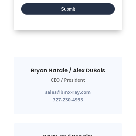
Submit
Bryan Natale / Alex DuBois
CEO / President
sales@bmx-ray.com
727-230-4993