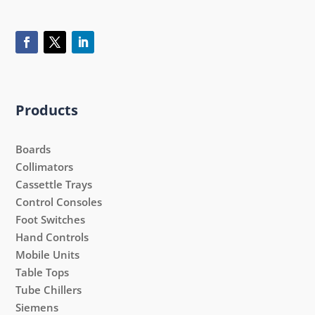
Products
Boards
Collimators
Cassettle Trays
Control Consoles
Foot Switches
Hand Controls
Mobile Units
Table Tops
Tube Chillers
Siemens