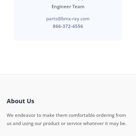
Engineer Team
parts@bmx-ray.com
866-372-4556
About Us
We endeavor to make them comfortable ordering from
us and using our product or service whatever it may be.