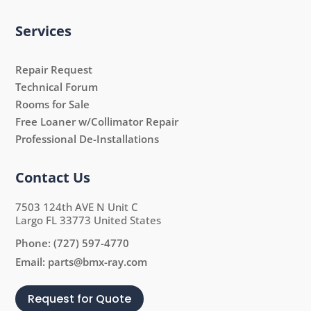
Services
Repair Request
Technical Forum
Rooms for Sale
Free Loaner w/Collimator Repair
Professional De-Installations
Contact Us
7503 124th AVE N Unit C
Largo FL 33773 United States
Phone:
(727) 597-4770
Email:
parts@bmx-ray.com
Request for Quote