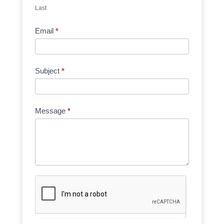
Last
Email
*
Subject
*
Message
*