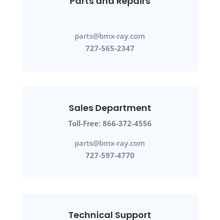
Parts and Repairs
parts@bmx-ray.com
727-565-2347
Sales Department
Toll-Free: 866-372-4556
parts@bmx-ray.com
727-597-4770
Technical Support