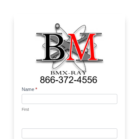
Contact
Name
*
Us
First