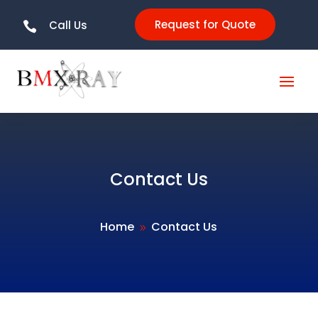
Request for Quote
Call Us

Contact Us
Home
Contact Us
9