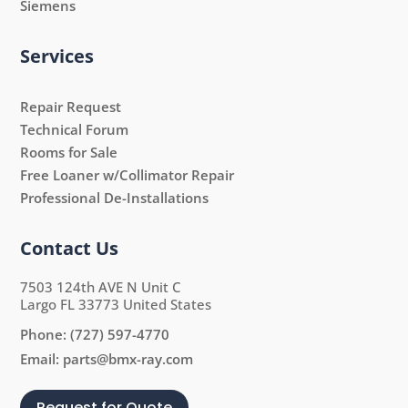
Siemens
Services
Repair Request
Technical Forum
Rooms for Sale
Free Loaner w/Collimator Repair
Professional De-Installations
Contact Us
7503 124th AVE N Unit C
Largo FL 33773 United States
Phone:
(727) 597-4770
Email:
parts@bmx-ray.com
Request for Quote