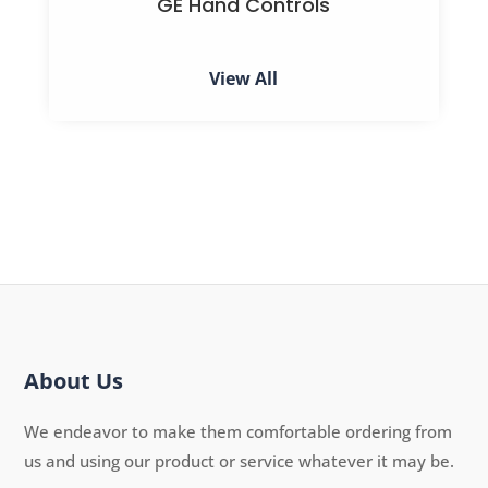
GE Hand Controls
View All
About Us
We endeavor to make them comfortable ordering from
us and using our product or service whatever it may be.