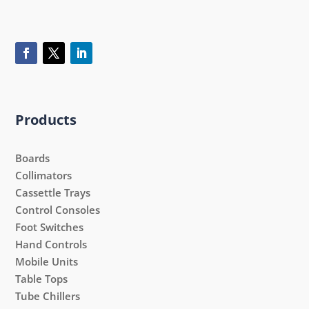
Products
Boards
Collimators
Cassettle Trays
Control Consoles
Foot Switches
Hand Controls
Mobile Units
Table Tops
Tube Chillers