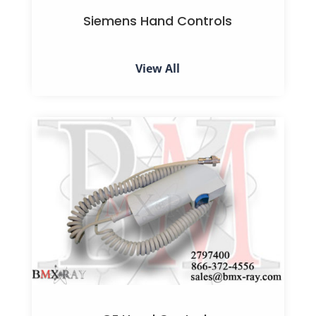
Siemens Hand Controls
View All