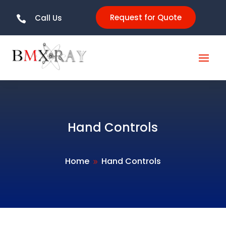
Request for Quote
Call Us

Hand Controls
Home
Hand Controls
9