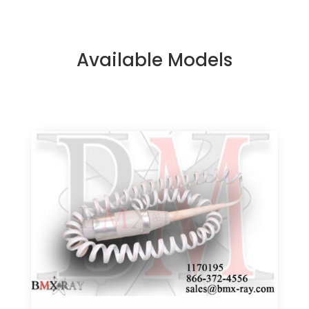
Available Models