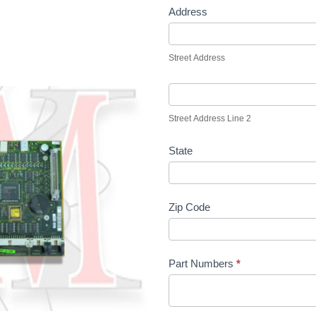
Address
Street Address
Street Address Line 2
State
Zip Code
Part Numbers
*