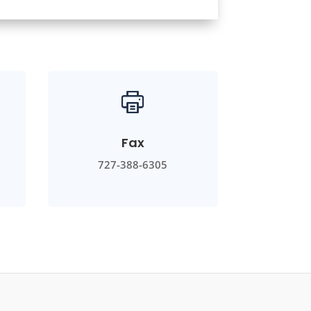
Fax
727-388-6305