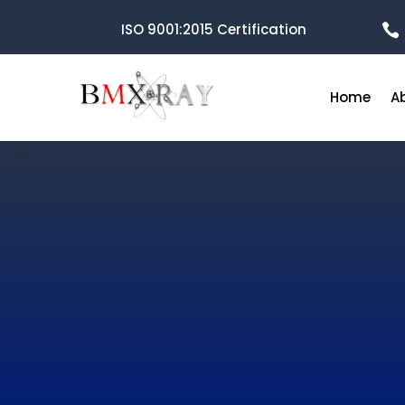
ISO 9001:2015 Certification

Home
A