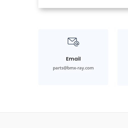
Email
parts@bmx-ray.com