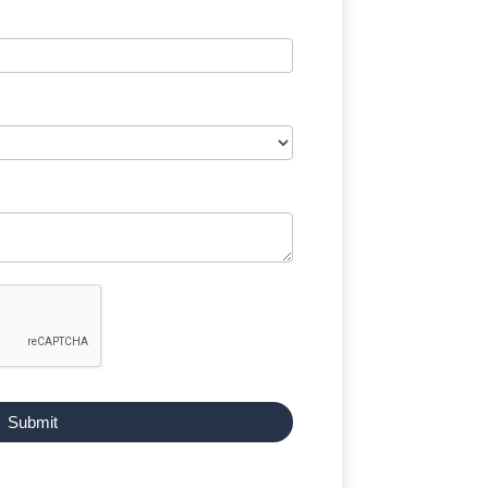
Submit