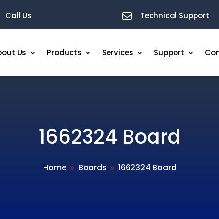
Call Us
Technical Support

bout Us
Products
Services
Support
Con
1662324 Board
Home
Boards
1662324 Board
9
9