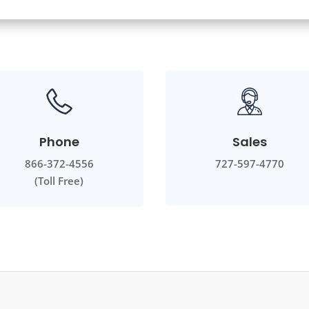
Phone
Sales
866-372-4556
727-597-4770
(Toll Free)