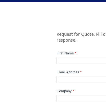
Request for Quote. Fill 
response.
Product
First Name
*
Request
Quote
Manufacturer
Email Address
*
Company
*