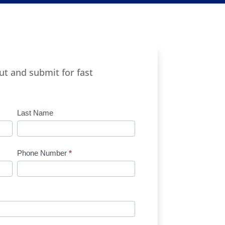
out and submit for fast
Last Name
Phone Number
*