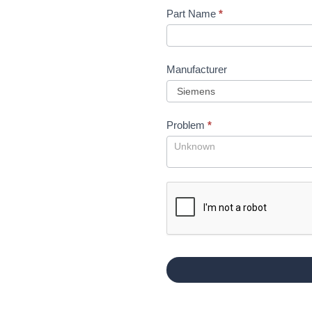
Part Name
*
Manufacturer
Problem
*