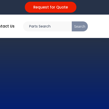
Request for Quote
tact Us