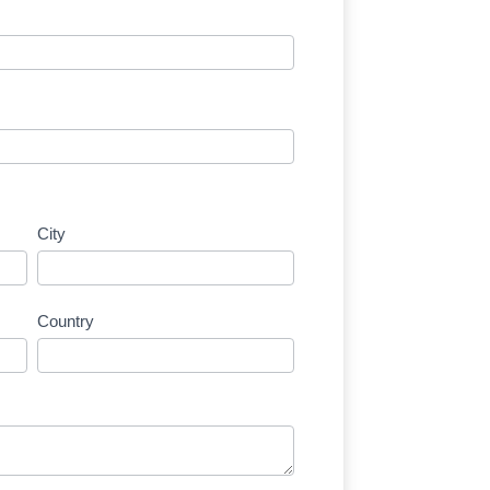
City
Country