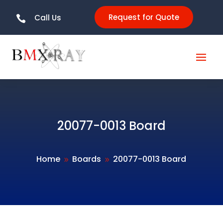
Request for Quote
Call Us

20077-0013 Board
Home
Boards
20077-0013 Board
9
9