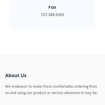
Fax
727-388-6305
About Us
We endeavor to make them comfortable ordering from
us and using our product or service whatever it may be.