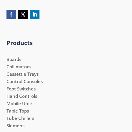
Products
Boards
Collimators
Cassettle Trays
Control Consoles
Foot Switches
Hand Controls
Mobile Units
Table Tops
Tube Chillers
Siemens