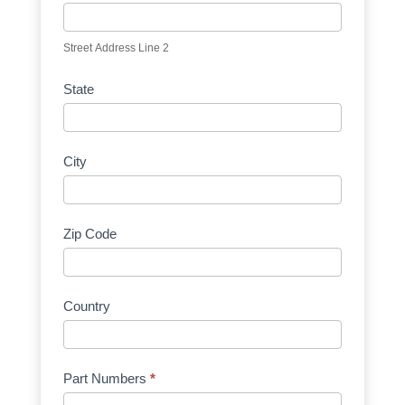
Street Address Line 2
State
City
Zip Code
Country
Part Numbers
*