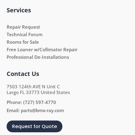
Services
Repair Request
Technical Forum
Rooms for Sale
Free Loaner w/Collimator Repair
Professional De-Installations
Contact Us
7503 124th AVE N Unit C
Largo FL 33773 United States
Phone:
(727) 597-4770
Email:
parts@bmx-ray.com
Request for Quote