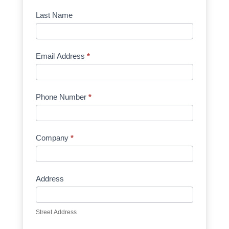
Manufacturer
Last Name
Email Address
*
Phone Number
*
Company
*
Address
Street Address