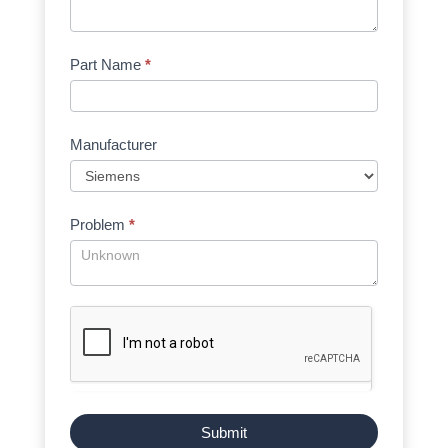
Part Name
*
Manufacturer
Problem
*
Submit