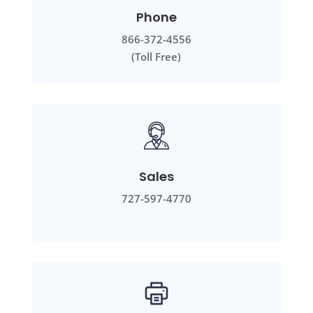
Phone
866-372-4556
(Toll Free)
Sales
727-597-4770