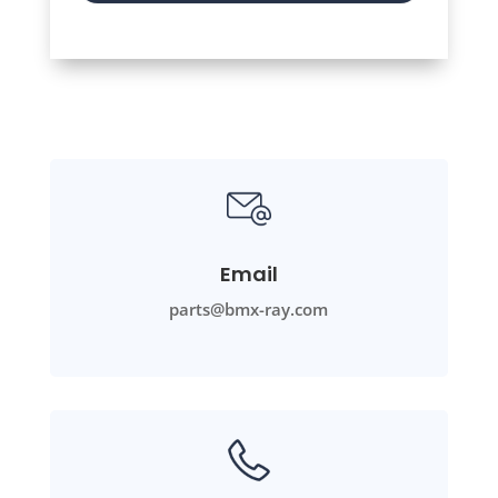
Email
parts@bmx-ray.com