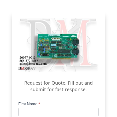
Request for Quote. Fill out and
submit for fast response.
Product
First Name
*
Request
Quote