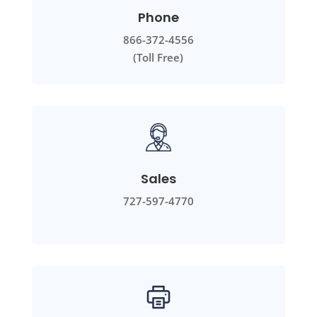
Phone
866-372-4556
(Toll Free)
Sales
727-597-4770