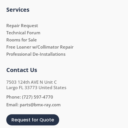
Services
Repair Request
Technical Forum
Rooms for Sale
Free Loaner w/Collimator Repair
Professional De-Installations
Contact Us
7503 124th AVE N Unit C
Largo FL 33773 United States
Phone:
(727) 597-4770
Email:
parts@bmx-ray.com
Request for Quote