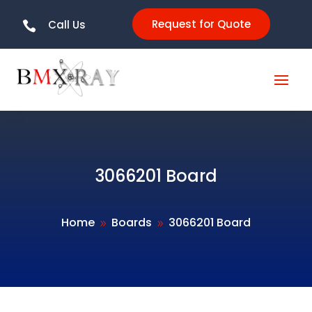
Request for Quote
Call Us

3066201 Board
Home
Boards
3066201 Board
9
9