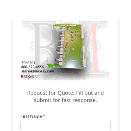
Request for Quote. Fill out and
submit for fast response.
Product
First Name
*
Request
Quote