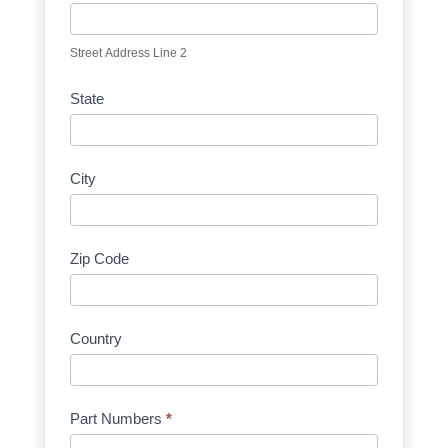
Street Address Line 2
State
City
Zip Code
Country
Part Numbers
*