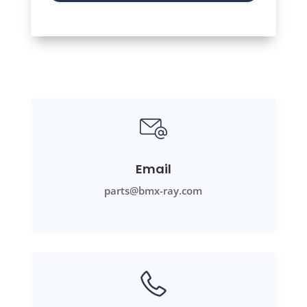
Email
parts@bmx-ray.com