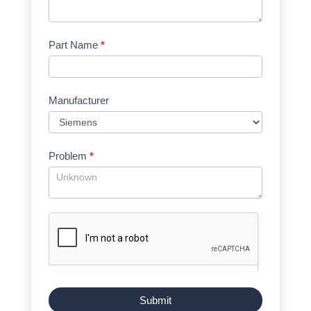
Part Name
*
Manufacturer
Problem
*
Submit