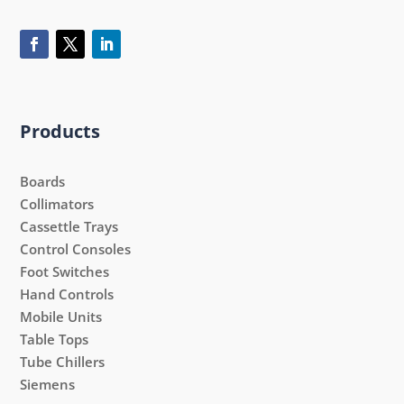
Products
Boards
Collimators
Cassettle Trays
Control Consoles
Foot Switches
Hand Controls
Mobile Units
Table Tops
Tube Chillers
Siemens