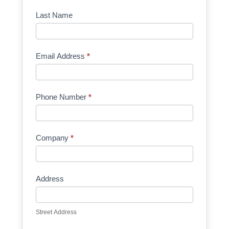
Manufacturer
Last Name
Email Address
*
Phone Number
*
Company
*
Address
Street Address