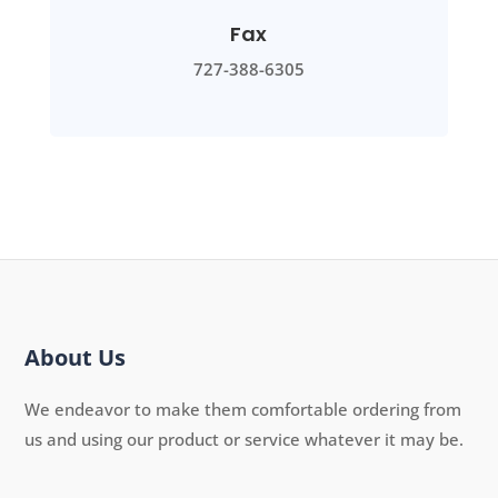
Fax
727-388-6305
About Us
We endeavor to make them comfortable ordering from
us and using our product or service whatever it may be.