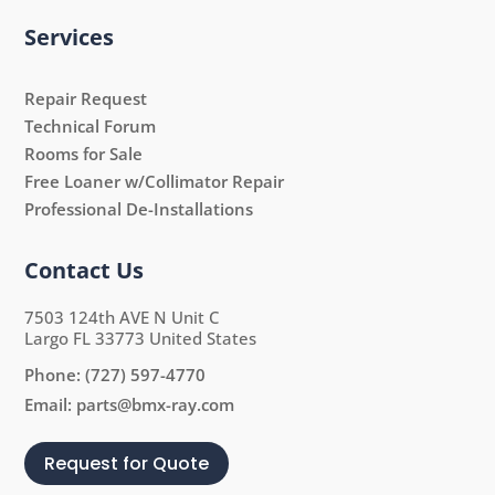
Services
Repair Request
Technical Forum
Rooms for Sale
Free Loaner w/Collimator Repair
Professional De-Installations
Contact Us
7503 124th AVE N Unit C
Largo FL 33773 United States
Phone:
(727) 597-4770
Email:
parts@bmx-ray.com
Request for Quote