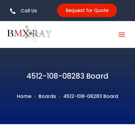
Request for Quote
Call Us

4512-108-08283 Board
Home
Boards
4512-108-08283 Board
9
9