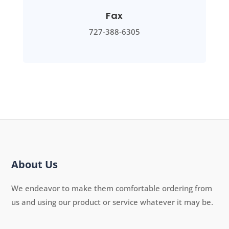
Fax
727-388-6305
About Us
We endeavor to make them comfortable ordering from
us and using our product or service whatever it may be.