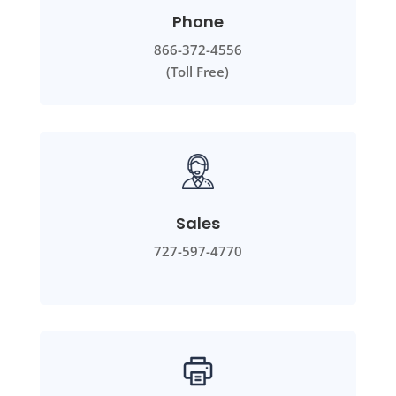
Phone
866-372-4556
(Toll Free)
Sales
727-597-4770