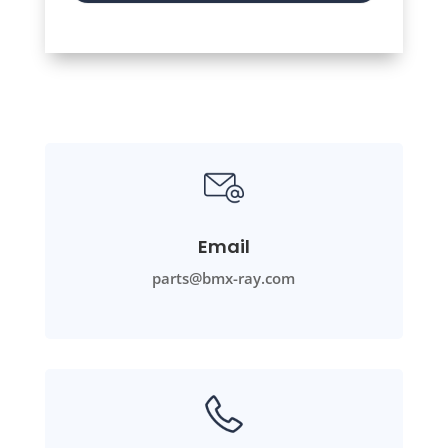
Email
parts@bmx-ray.com