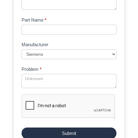
Part Name
*
Manufacturer
Problem
*
Submit