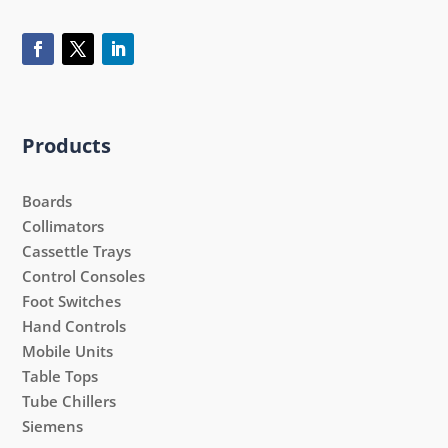
Products
Boards
Collimators
Cassettle Trays
Control Consoles
Foot Switches
Hand Controls
Mobile Units
Table Tops
Tube Chillers
Siemens