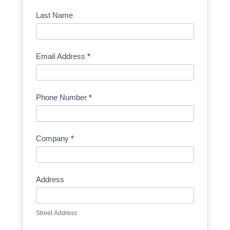
Manufacturer
Last Name
Email Address
*
Phone Number
*
Company
*
Address
Street Address