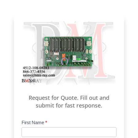
Request for Quote. Fill out and
submit for fast response.
Product
First Name
*
Request
Quote