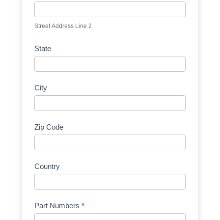
Street Address Line 2
State
City
Zip Code
Country
Part Numbers
*