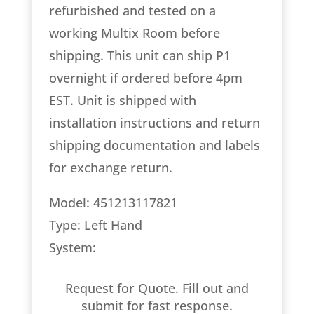
refurbished and tested on a
working Multix Room before
shipping. This unit can ship P1
overnight if ordered before 4pm
EST. Unit is shipped with
installation instructions and return
shipping documentation and labels
for exchange return.
Model: 451213117821
Type: Left Hand
System:
Request for Quote. Fill out and
submit for fast response.