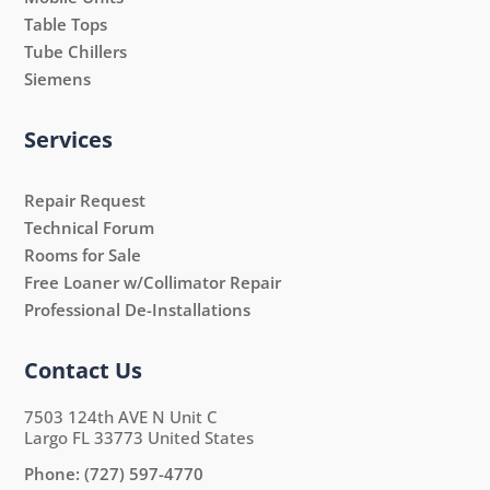
Table Tops
Tube Chillers
Siemens
Services
Repair Request
Technical Forum
Rooms for Sale
Free Loaner w/Collimator Repair
Professional De-Installations
Contact Us
7503 124th AVE N Unit C
Largo FL 33773 United States
Phone:
(727) 597-4770