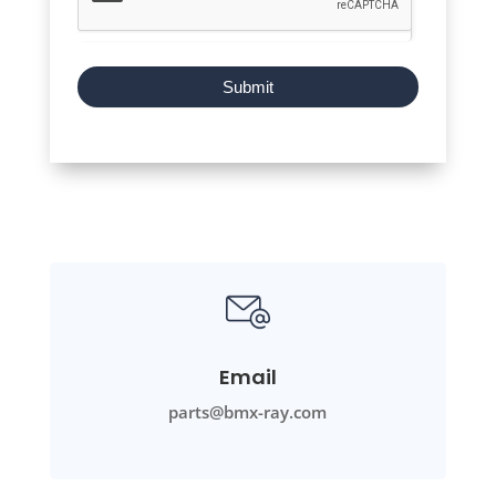
Submit
Email
parts@bmx-ray.com