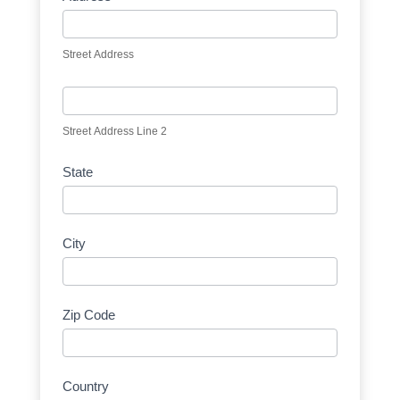
Street Address
Street Address Line 2
State
City
Zip Code
Country