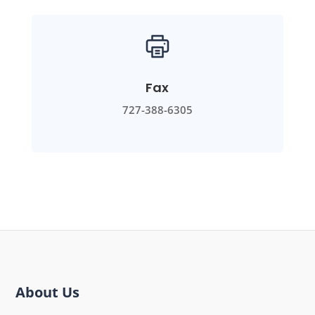
Fax
727-388-6305
About Us