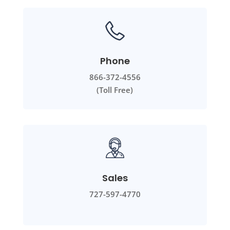
Phone
866-372-4556
(Toll Free)
Sales
727-597-4770