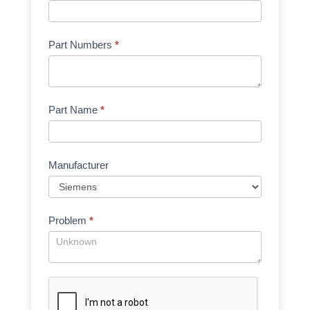
Part Numbers
*
Part Name
*
Manufacturer
Problem
*