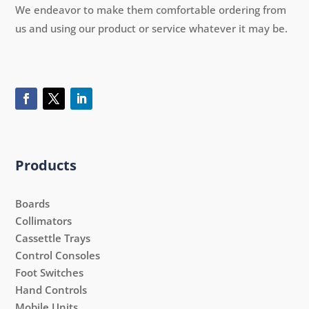
We endeavor to make them comfortable ordering from
us and using our product or service whatever it may be.
Products
Boards
Collimators
Cassettle Trays
Control Consoles
Foot Switches
Hand Controls
Mobile Units