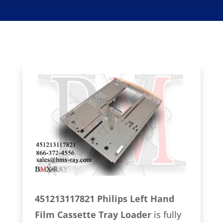
451213117821 Philips Left Hand
Film Cassette Tray Loader
is fully