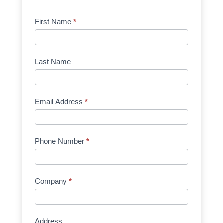
Product
First Name
*
Request
Quote
Manufacturer
Last Name
Email Address
*
Phone Number
*
Company
*
Address