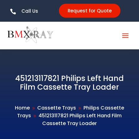
Request for Quote
Call Us

451213117821 Philips Left Hand
Film Cassette Tray Loader
Home
Cassette Trays
Philips Cassette
9
9
Trays
451213117821 Philips Left Hand Film
9
Cassette Tray Loader