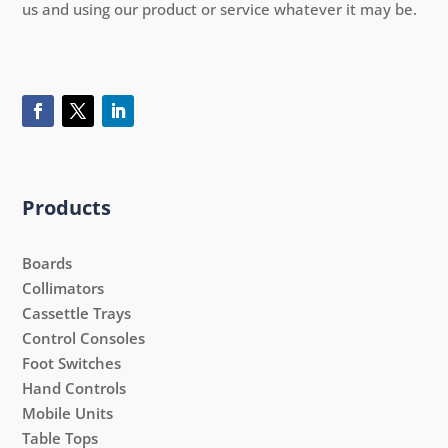
us and using our product or service whatever it may be.
Products
Boards
Collimators
Cassettle Trays
Control Consoles
Foot Switches
Hand Controls
Mobile Units
Table Tops