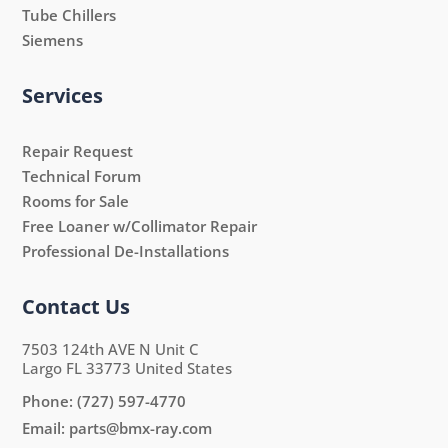
Tube Chillers
Siemens
Services
Repair Request
Technical Forum
Rooms for Sale
Free Loaner w/Collimator Repair
Professional De-Installations
Contact Us
7503 124th AVE N Unit C
Largo FL 33773 United States
Phone:
(727) 597-4770
Email:
parts@bmx-ray.com