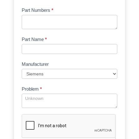
Part Numbers
*
Part Name
*
Manufacturer
Problem
*