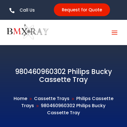
Request for Quote
Call Us

980460960302 Philips Bucky
Cassette Tray
Home
Cassette Trays
Philips Cassette
9
9
Trays
980460960302 Philips Bucky
9
Cassette Tray