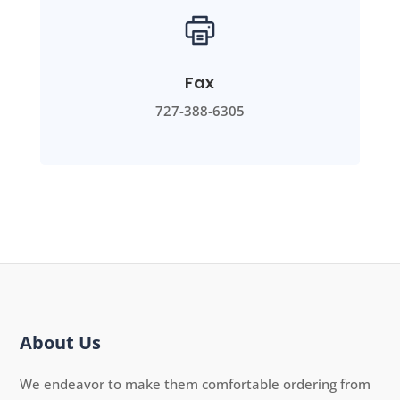
Fax
727-388-6305
About Us
We endeavor to make them comfortable ordering from