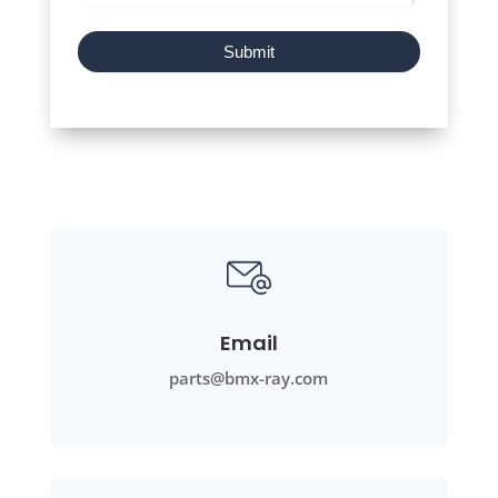
Submit
Email
parts@bmx-ray.com