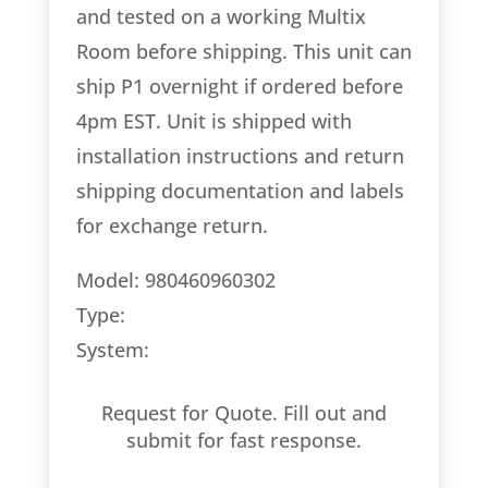
and tested on a working Multix
Room before shipping. This unit can
ship P1 overnight if ordered before
4pm EST. Unit is shipped with
installation instructions and return
shipping documentation and labels
for exchange return.
Model: 980460960302
Type:
System:
Request for Quote. Fill out and
submit for fast response.