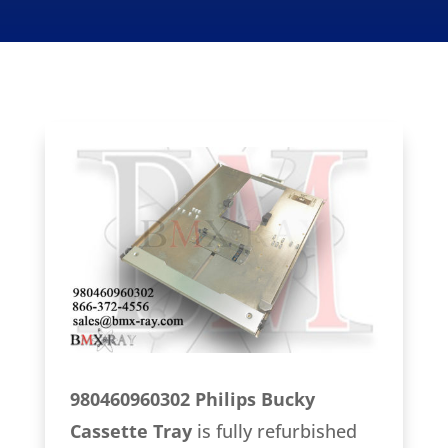
980460960302 Philips Bucky
Cassette Tray
is fully refurbished