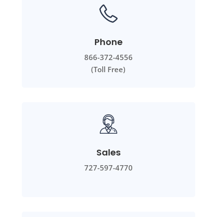
Phone
866-372-4556
(Toll Free)
Sales
727-597-4770