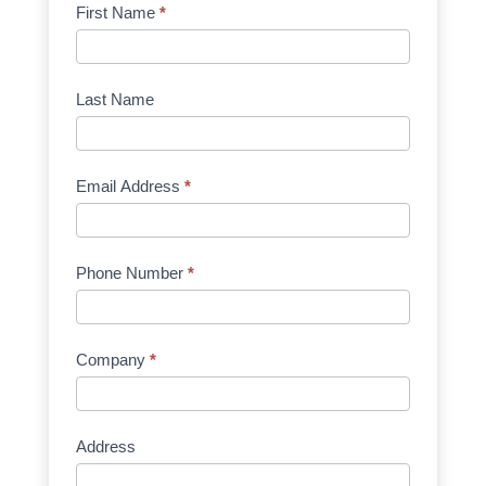
Product
First Name
*
Request
Quote
Manufacturer
Last Name
Email Address
*
Phone Number
*
Company
*
Address