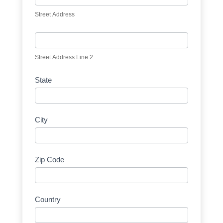
Street Address
Street Address Line 2
State
City
Zip Code
Country