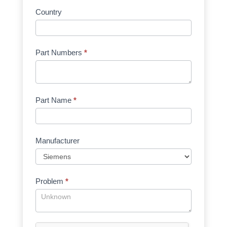
Country
Part Numbers
*
Part Name
*
Manufacturer
Problem
*