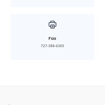
Fax
727-388-6305