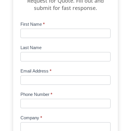
Request for Quote. Fill out and
submit for fast response.
Product
First Name
*
Request
Quote
Manufacturer
Last Name
Email Address
*
Phone Number
*
Company
*