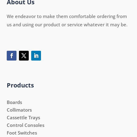
About Us
We endeavor to make them comfortable ordering from
us and using our product or service whatever it may be.
Products
Boards
Collimators
Cassettle Trays
Control Consoles
Foot Switches