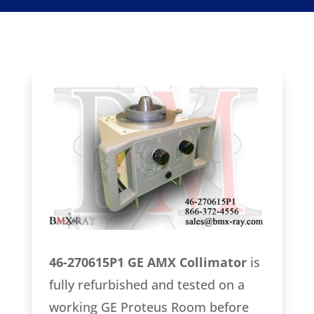
46-270615P1 GE AMX Collimator
is
fully refurbished and tested on a
working GE Proteus Room before