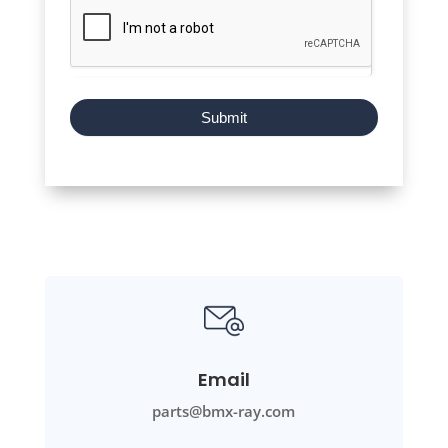
Submit
Email
parts@bmx-ray.com