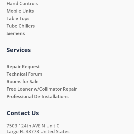
Hand Controls
Mobile Units
Table Tops
Tube Chillers
Siemens
Services
Repair Request
Technical Forum
Rooms for Sale
Free Loaner w/Collimator Repair
Professional De-Installations
Contact Us
7503 124th AVE N Unit C
Largo FL 33773 United States