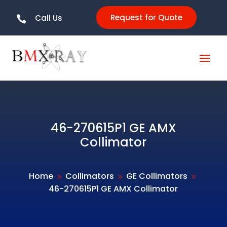
Request for Quote
Call Us

46-270615P1 GE AMX
Collimator
Home
Collimators
GE Collimators
9
9
9
46-270615P1 GE AMX Collimator