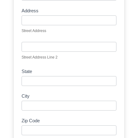
Address
Street Address
Street Address Line 2
State
City
Zip Code