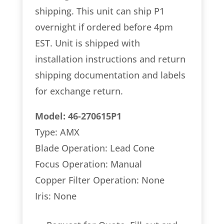
shipping. This unit can ship P1
overnight if ordered before 4pm
EST. Unit is shipped with
installation instructions and return
shipping documentation and labels
for exchange return.
Model: 46-270615P1
Type: AMX
Blade Operation: Lead Cone
Focus Operation: Manual
Copper Filter Operation: None
Iris: None