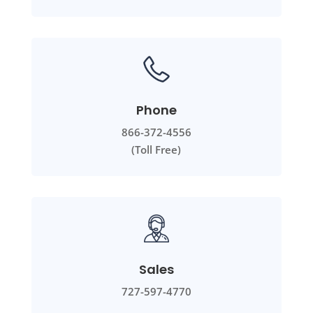
Phone
866-372-4556
(Toll Free)
Sales
727-597-4770