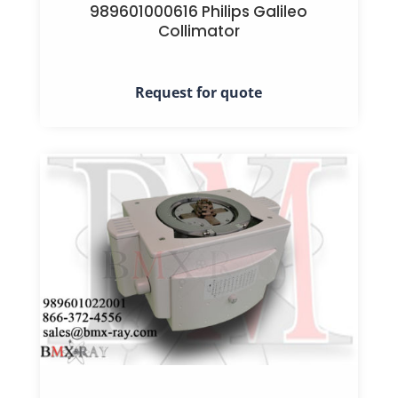
989601000616 Philips Galileo
Collimator
Request for quote