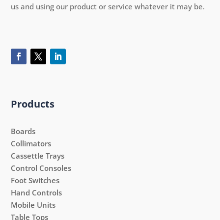
us and using our product or service whatever it may be.
Products
Boards
Collimators
Cassettle Trays
Control Consoles
Foot Switches
Hand Controls
Mobile Units
Table Tops