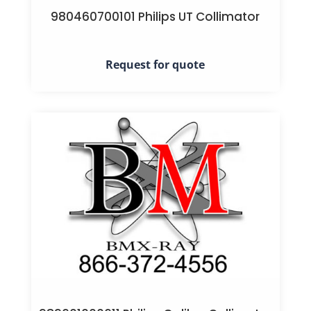
980460700101 Philips UT Collimator
Request for quote