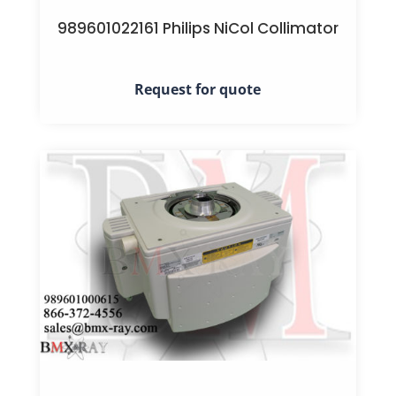
989601022161 Philips NiCol Collimator
Request for quote