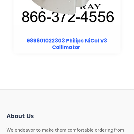
989601022303 Philips NiCol V3
Collimator
About Us
We endeavor to make them comfortable ordering from