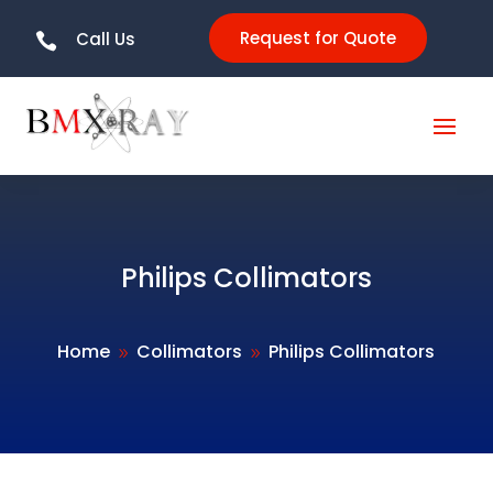
Request for Quote
Call Us

Philips Collimators
Home
Collimators
Philips Collimators
9
9