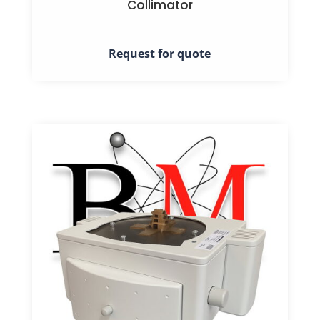
Collimator
Request for quote