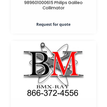
989601000615 Philips Galileo
Collimator
Request for quote