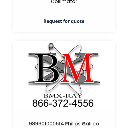
Collimator
Request for quote
989601000614 Philips Galileo