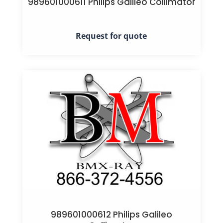
989601000611 Philips Galileo Collimator
Request for quote
989601000612 Philips Galileo