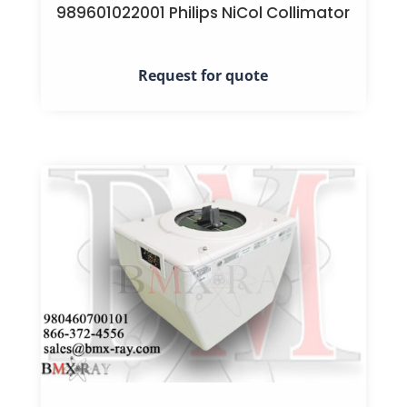
989601022001 Philips NiCol Collimator
Request for quote