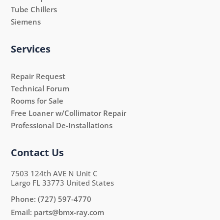
Tube Chillers
Siemens
Services
Repair Request
Technical Forum
Rooms for Sale
Free Loaner w/Collimator Repair
Professional De-Installations
Contact Us
7503 124th AVE N Unit C
Largo FL 33773 United States
Phone:
(727) 597-4770
Email:
parts@bmx-ray.com