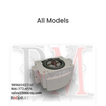
All Models