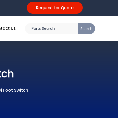
Request for Quote
tact Us
tch
1 Foot Switch