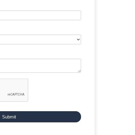
Submit