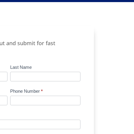
out and submit for fast
Last Name
Phone Number
*