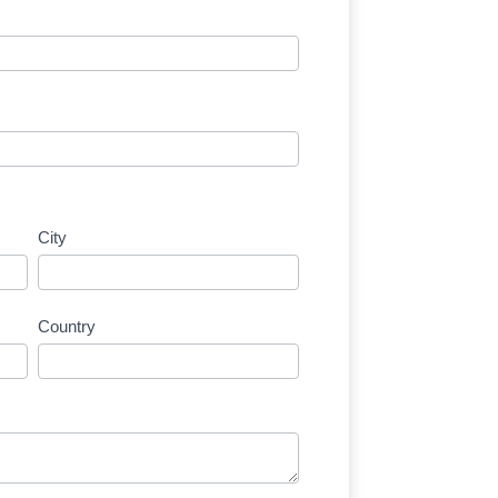
City
Country