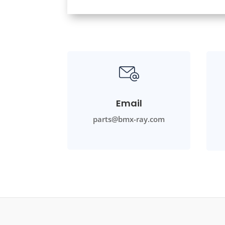
Email
parts@bmx-ray.com