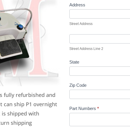
Address
Street Address
Street Address Line 2
State
Zip Code
s fully refurbished and
it can ship P1 overnight
Part Numbers
*
 is shipped with
eturn shipping