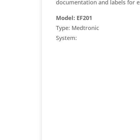
documentation and labels for 
Model: EF201
Type: Medtronic
System: