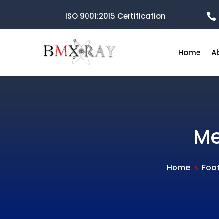
ISO 9001:2015 Certification

Home
A
Me
Home
Foo
9