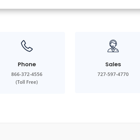
Phone
Sales
866-372-4556
727-597-4770
(Toll Free)