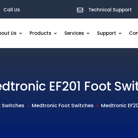
Call Us
Technical Support

bout Us
Products
Services
Support
Con
dtronic EF201 Foot Swi
t Switches
Medtronic Foot Switches
Medtronic EF20
9
9