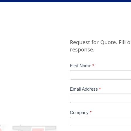
Request for Quote. Fill 
response.
Product
First Name
*
Request
Quote
Manufacturer
Email Address
*
Company
*