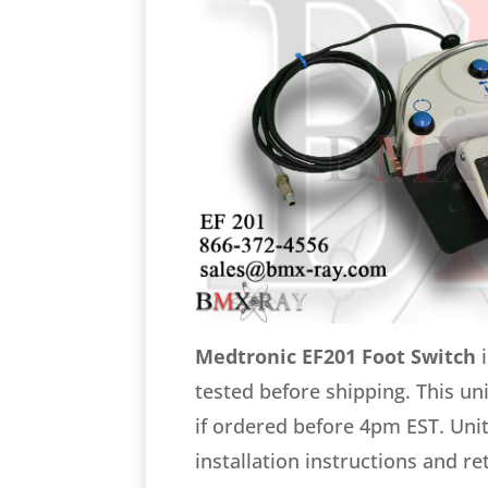
Medtronic EF201 Foot Switch
i
tested before shipping. This un
if ordered before 4pm EST. Unit
installation instructions and r