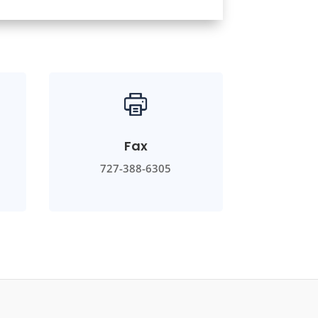
Fax
727-388-6305