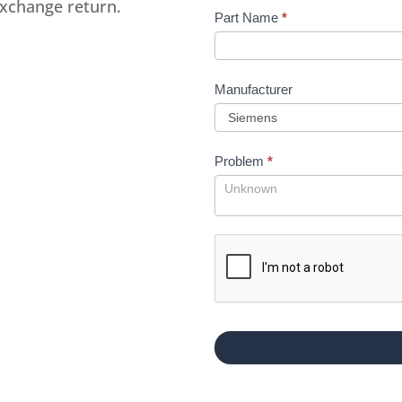
exchange return.
Part Name
*
Manufacturer
Problem
*