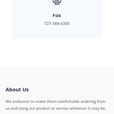
Fax
727-388-6305
About Us
We endeavor to make them comfortable ordering from
us and using our product or service whatever it may be.