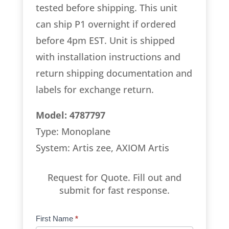
tested before shipping. This unit
can ship P1 overnight if ordered
before 4pm EST. Unit is shipped
with installation instructions and
return shipping documentation and
labels for exchange return.
Model: 4787797
Type: Monoplane
System: Artis zee, AXIOM Artis
Request for Quote. Fill out and
submit for fast response.
Product
First Name
*