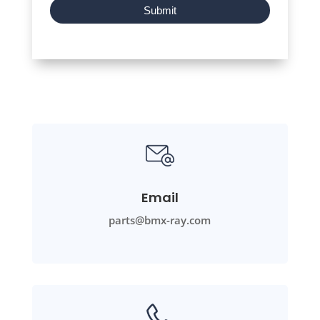
Submit
Email
parts@bmx-ray.com