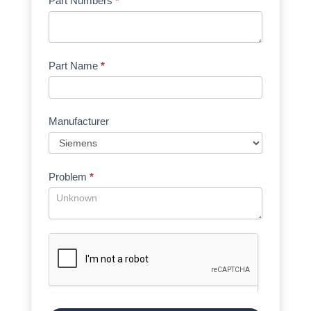
Part Numbers
*
Part Name
*
Manufacturer
Problem
*