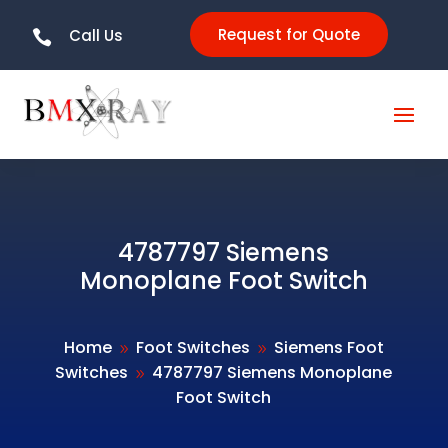
Request for Quote
Call Us

4787797 Siemens
Monoplane Foot Switch
Home
Foot Switches
Siemens Foot
9
9
Switches
4787797 Siemens Monoplane
9
Foot Switch