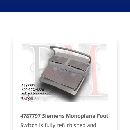
4787797 Siemens Monoplane Foot
Switch
is fully refurbished and