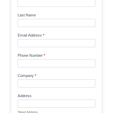
Request
Quote
Manufacturer
Last Name
Email Address
*
Phone Number
*
Company
*
Address
Street Address