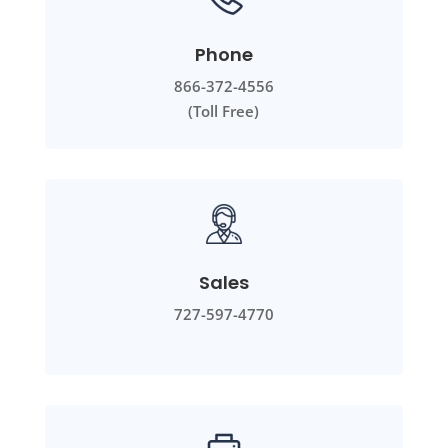
Phone
866-372-4556
(Toll Free)
Sales
727-597-4770