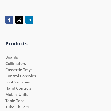
Products
Boards
Collimators
Cassettle Trays
Control Consoles
Foot Switches
Hand Controls
Mobile Units
Table Tops
Tube Chillers