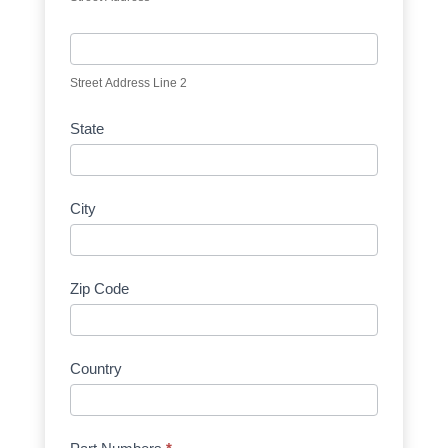
Street Address Line 2
State
City
Zip Code
Country