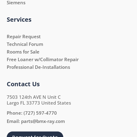
Siemens
Services
Repair Request
Technical Forum
Rooms for Sale
Free Loaner w/Collimator Repair
Professional De-Installations
Contact Us
7503 124th AVE N Unit C
Largo FL 33773 United States
Phone:
(727) 597-4770
Email:
parts@bmx-ray.com