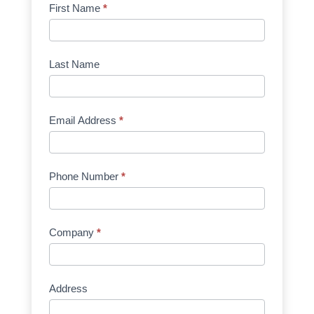
Product
First Name
*
Request
Quote
Manufacturer
Last Name
Email Address
*
Phone Number
*
Company
*
Address