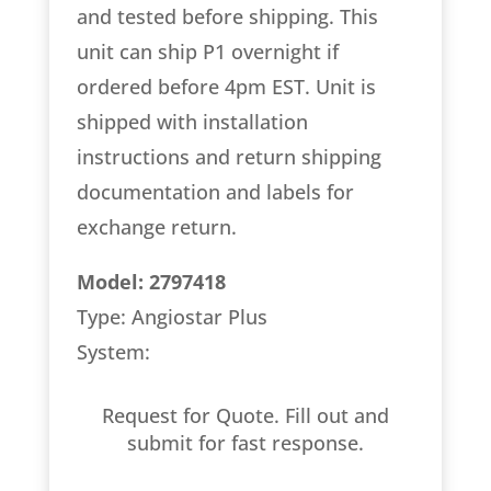
and tested before shipping. This
unit can ship P1 overnight if
ordered before 4pm EST. Unit is
shipped with installation
instructions and return shipping
documentation and labels for
exchange return.
Model: 2797418
Type: Angiostar Plus
System:
Request for Quote. Fill out and
submit for fast response.