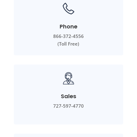
Phone
866-372-4556
(Toll Free)
Sales
727-597-4770