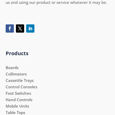
us and using our product or service whatever it may be.
Products
Boards
Collimators
Cassettle Trays
Control Consoles
Foot Switches
Hand Controls
Mobile Units
Table Tops