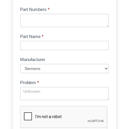
Part Numbers
*
Part Name
*
Manufacturer
Problem
*