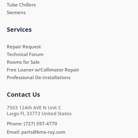
Tube Chillers
Siemens
Services
Repair Request
Technical Forum
Rooms for Sale
Free Loaner w/Collimator Repair
Professional De-Installations
Contact Us
7503 124th AVE N Unit C
Largo FL 33773 United States
Phone:
(727) 597-4770
Email:
parts@bmx-ray.com