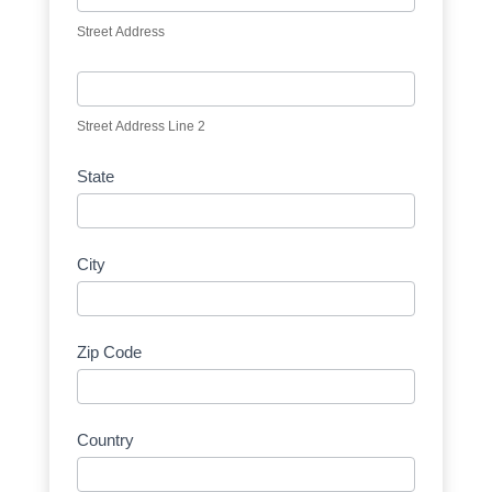
Street Address
Street Address Line 2
State
City
Zip Code
Country