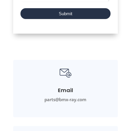
Submit
Email
parts@bmx-ray.com