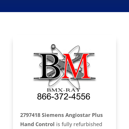
2797418 Siemens Angiostar Plus
Hand Control
is fully refurbished