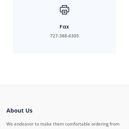
Fax
727-388-6305
About Us
We endeavor to make them comfortable ordering from