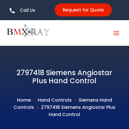
Request for Quote
Call Us

2797418 Siemens Angiostar
Plus Hand Control
Home
Hand Controls
Siemens Hand
9
9
Controls
2797418 Siemens Angiostar Plus
9
Hand Control