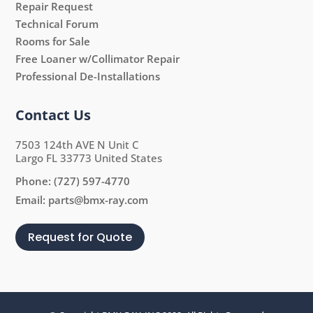
Repair Request
Technical Forum
Rooms for Sale
Free Loaner w/Collimator Repair
Professional De-Installations
Contact Us
7503 124th AVE N Unit C
Largo FL 33773 United States
Phone:
(727) 597-4770
Email:
parts@bmx-ray.com
Request for Quote