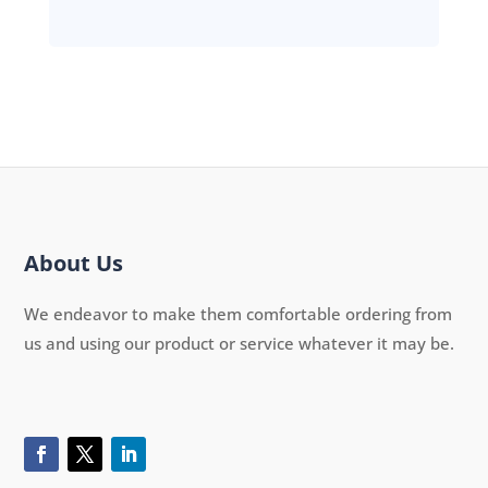
About Us
We endeavor to make them comfortable ordering from
us and using our product or service whatever it may be.