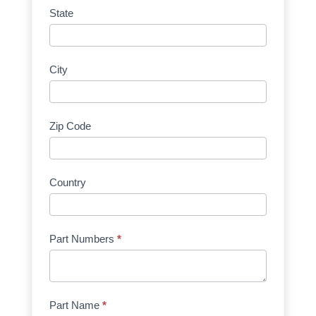
State
City
Zip Code
Country
Part Numbers
*
Part Name
*