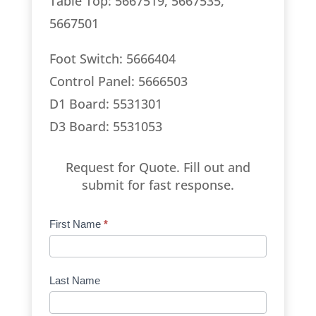
Table Top: 5667519, 5667535,
5667501
Foot Switch: 5666404
Control Panel: 5666503
D1 Board: 5531301
D3 Board: 5531053
Request for Quote. Fill out and
submit for fast response.
Product
First Name
*
Request
Quote
Manufacturer
Last Name