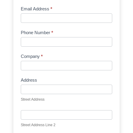
Email Address
*
Phone Number
*
Company
*
Address
Street Address
Street Address Line 2