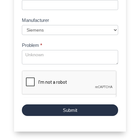
Manufacturer
Problem
*
Submit