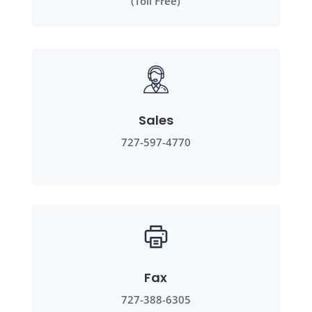
(Toll Free)
Sales
727-597-4770
Fax
727-388-6305