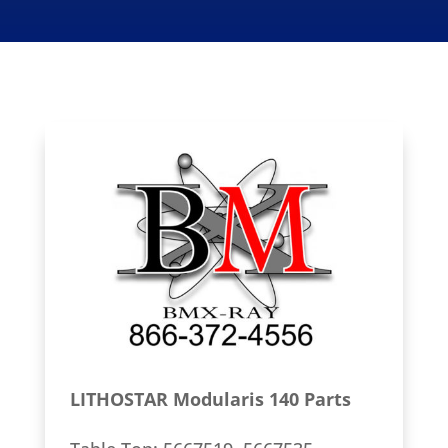
LITHOSTAR Modularis 140 Parts