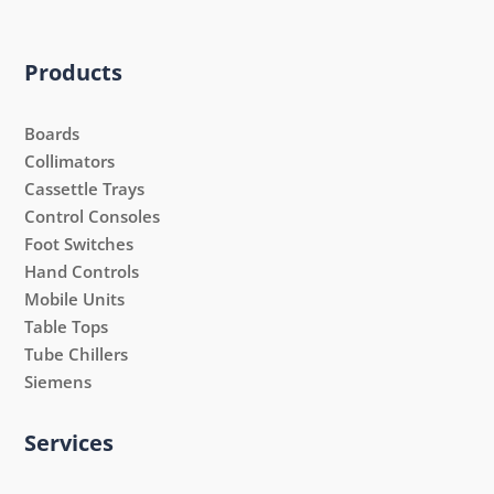
Products
Boards
Collimators
Cassettle Trays
Control Consoles
Foot Switches
Hand Controls
Mobile Units
Table Tops
Tube Chillers
Siemens
Services