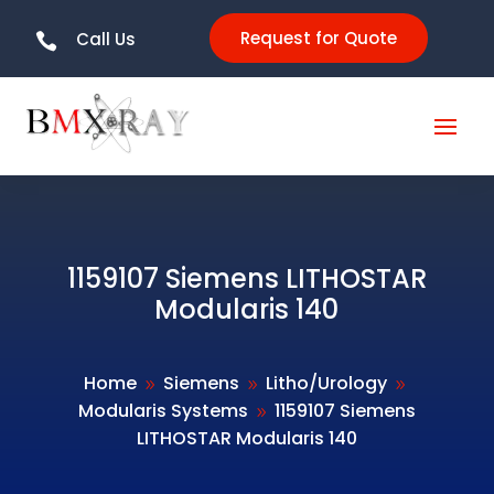
Request for Quote
Call Us

1159107 Siemens LITHOSTAR
Modularis 140
Home
Siemens
Litho/Urology
9
9
9
Modularis Systems
1159107 Siemens
9
LITHOSTAR Modularis 140