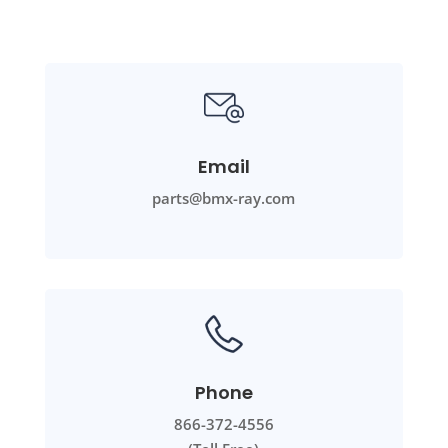
Email
parts@bmx-ray.com
Phone
866-372-4556