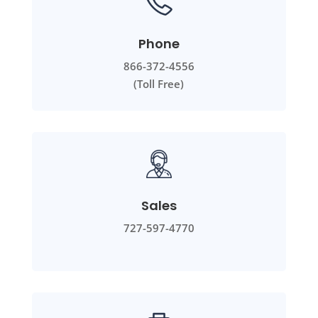
Phone
866-372-4556
(Toll Free)
Sales
727-597-4770