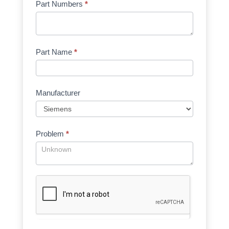
Part Numbers
*
Part Name
*
Manufacturer
Problem
*