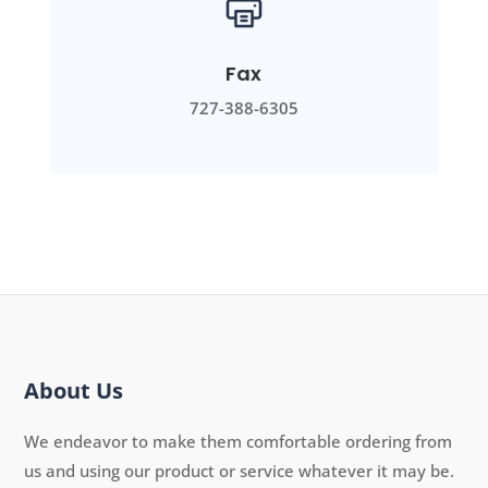
Fax
727-388-6305
About Us
We endeavor to make them comfortable ordering from
us and using our product or service whatever it may be.