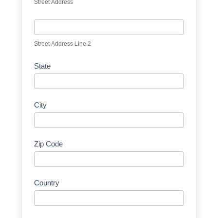
Street Address
Street Address Line 2
State
City
Zip Code
Country