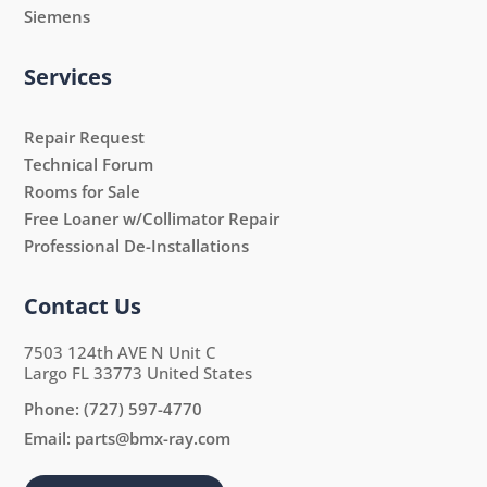
Siemens
Services
Repair Request
Technical Forum
Rooms for Sale
Free Loaner w/Collimator Repair
Professional De-Installations
Contact Us
7503 124th AVE N Unit C
Largo FL 33773 United States
Phone:
(727) 597-4770
Email:
parts@bmx-ray.com