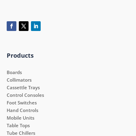
Products
Boards
Collimators
Cassettle Trays
Control Consoles
Foot Switches
Hand Controls
Mobile Units
Table Tops
Tube Chillers