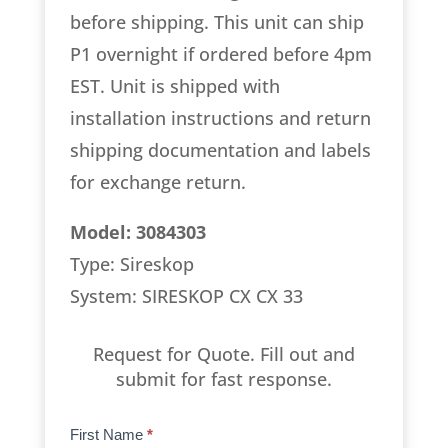
before shipping. This unit can ship
P1 overnight if ordered before 4pm
EST. Unit is shipped with
installation instructions and return
shipping documentation and labels
for exchange return.
Model: 3084303
Type: Sireskop
System: SIRESKOP CX CX 33
Request for Quote. Fill out and
submit for fast response.
Product
First Name
*