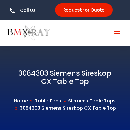
Request for Quote
Call Us

3084303 Siemens Sireskop
CX Table Top
Home
Table Tops
Siemens Table Tops
9
9
3084303 Siemens Sireskop CX Table Top
9