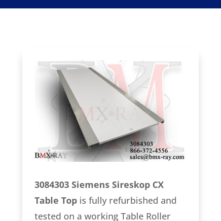
3084303 Siemens Sireskop CX
Table Top
is fully refurbished and
tested on a working Table Roller