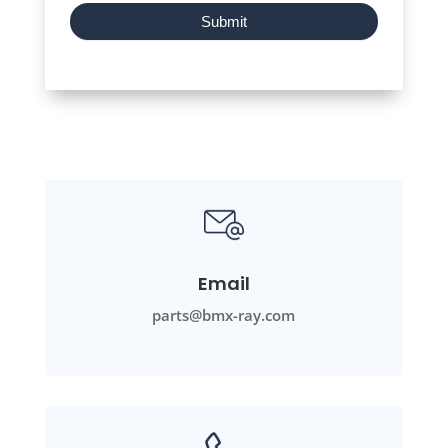
Submit
Email
parts@bmx-ray.com