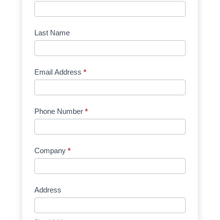
Request
Quote
Manufacturer
Last Name
Email Address
*
Phone Number
*
Company
*
Address