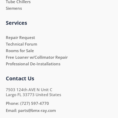
Tube Chillers
Siemens
Services
Repair Request
Technical Forum
Rooms for Sale
Free Loaner w/Collimator Repair
Professional De-Installations
Contact Us
7503 124th AVE N Unit C
Largo FL 33773 United States
Phone:
(727) 597-4770
Email:
parts@bmx-ray.com