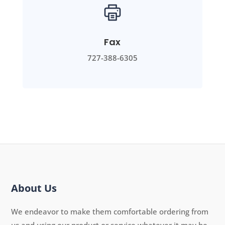
Fax
727-388-6305
About Us
We endeavor to make them comfortable ordering from
us and using our product or service whatever it may be.