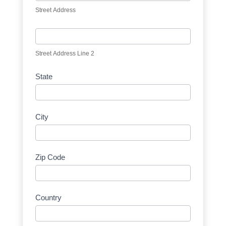
Street Address
Street Address Line 2
State
City
Zip Code
Country