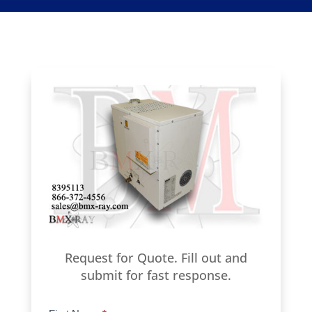
Request for Quote. Fill out and
submit for fast response.