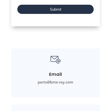
Submit
Email
parts@bmx-ray.com