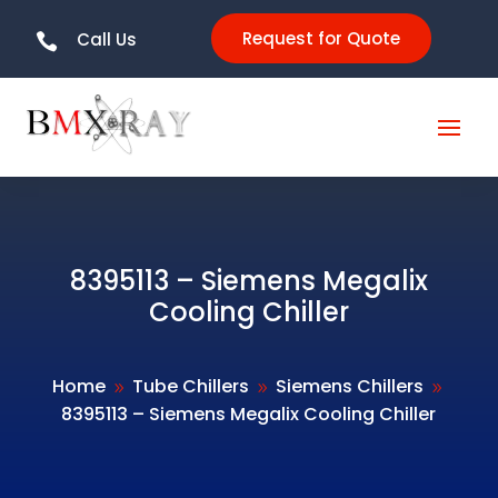
Request for Quote
Call Us

8395113 – Siemens Megalix
Cooling Chiller
Home
Tube Chillers
Siemens Chillers
9
9
9
8395113 – Siemens Megalix Cooling Chiller