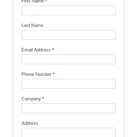
Product
First Name
*
Request
Quote
Manufacturer
Last Name
Email Address
*
Phone Number
*
Company
*
Address