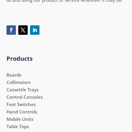
Products
Boards
Collimators
Cassettle Trays
Control Consoles
Foot Switches
Hand Controls
Mobile Units
Table Tops