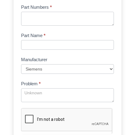
Part Numbers
*
Part Name
*
Manufacturer
Problem
*