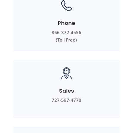
Phone
866-372-4556
(Toll Free)
Sales
727-597-4770