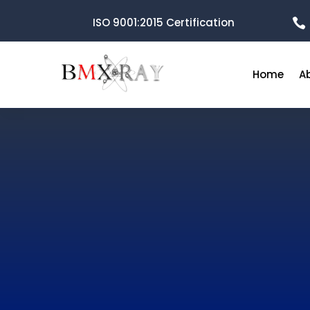
ISO 9001:2015 Certification

Home
A