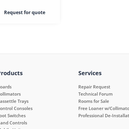
Request for quote
Products
Services
oards
Repair Request
ollimators
Technical Forum
assettle Trays
Rooms for Sale
ontrol Consoles
Free Loaner w/Collimato
oot Switches
Professional De-Installa
and Controls