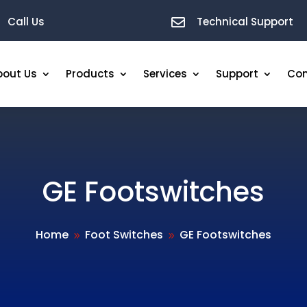
Call Us
Technical Support

bout Us
Products
Services
Support
Con
GE Footswitches
Home
Foot Switches
GE Footswitches
9
9