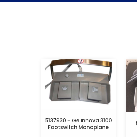
5137930 – Ge Innova 3100
Footswitch Monoplane