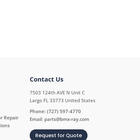
Contact Us
7503 124th AVE N Unit C
Largo FL 33773 United States
Phone:
(727) 597-4770
r Repair
Email:
parts@bmx-ray.com
tions
Request for Quote