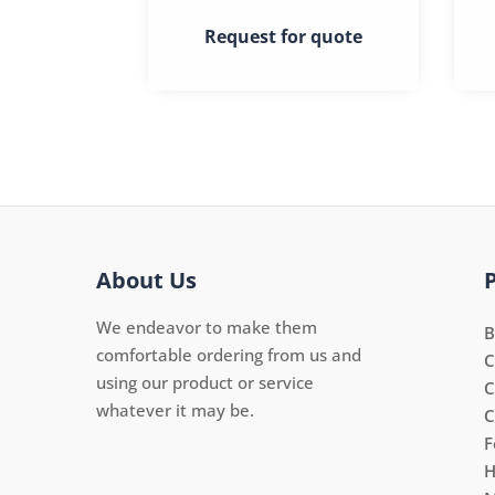
Request for quote
About Us
We endeavor to make them
B
comfortable ordering from us and
C
using our product or service
C
whatever it may be.
C
F
H