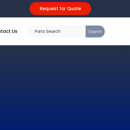
Request for Quote
tact Us