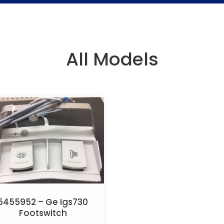
All Models
5455952 – Ge Igs730
Footswitch